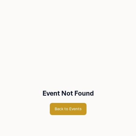
Event Not Found
Back to Events