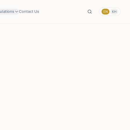
ulations
Contact Us
EN
|
KH
Language