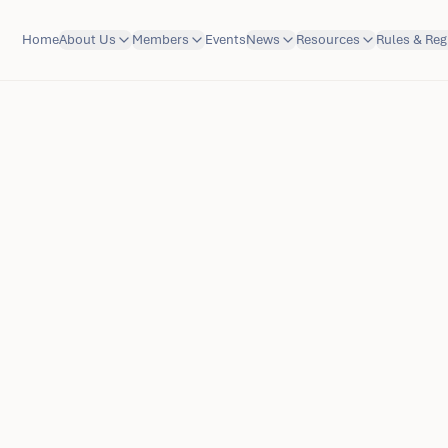
Home
About Us
Members
Events
News
Resources
Rules & Reg